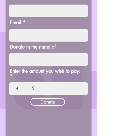
Email
Donate in the name of
Enter the amount you wish to pay:
$
Donate