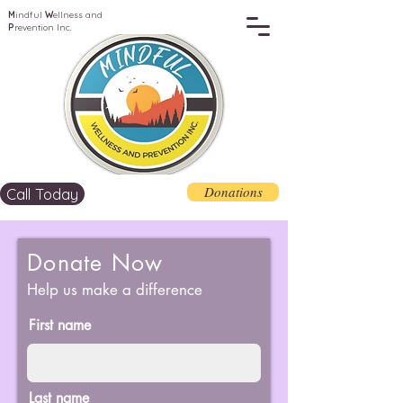
M
indful
W
ellness and
P
revention Inc.
Donations
Call Today
Donate Now
Help us make a difference
First name
Last name